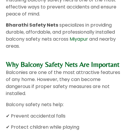
effective ways to prevent accidents and ensure
peace of mind.
Bharathi Safety Nets
specializes in providing
durable, affordable, and professionally installed
balcony safety nets across
Miyapur
and nearby
areas.
Why Balcony Safety Nets Are Important
Balconies are one of the most attractive features
of any home. However, they can become
dangerous if proper safety measures are not
installed.
Balcony safety nets help:
✔ Prevent accidental falls
✔ Protect children while playing