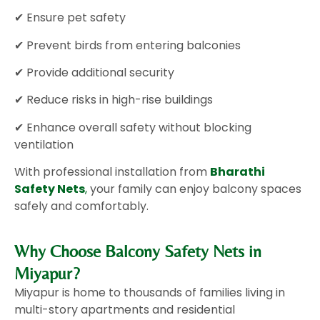
✔ Ensure pet safety
✔ Prevent birds from entering balconies
✔ Provide additional security
✔ Reduce risks in high-rise buildings
✔ Enhance overall safety without blocking
ventilation
With professional installation from
Bharathi
Safety Nets
,
your family can enjoy balcony spaces
safely and comfortably.
Why Choose Balcony Safety Nets in
Miyapur?
Miyapur is home to thousands of families living in
multi-story apartments and residential