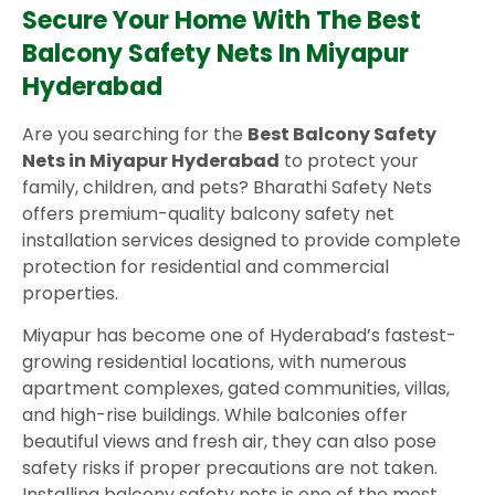
Secure Your Home With The Best
Balcony Safety Nets In Miyapur
Hyderabad
Are you searching for the
Best Balcony Safety
Nets in Miyapur Hyderabad
to protect your
family, children, and pets? Bharathi Safety Nets
offers premium-quality balcony safety net
installation services designed to provide complete
protection for residential and commercial
properties.
Miyapur has become one of Hyderabad’s fastest-
growing residential locations, with numerous
apartment complexes, gated communities, villas,
and high-rise buildings. While balconies offer
beautiful views and fresh air, they can also pose
safety risks if proper precautions are not taken.
Installing balcony safety nets is one of the most