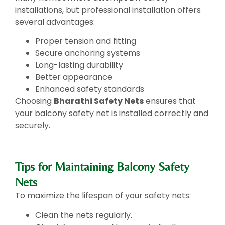
installations, but professional installation offers
several advantages:
Proper tension and fitting
Secure anchoring systems
Long-lasting durability
Better appearance
Enhanced safety standards
Choosing
Bharathi Safety Nets
ensures that
your balcony safety net is installed correctly and
securely.
Tips for Maintaining Balcony Safety
Nets
To maximize the lifespan of your safety nets:
Clean the nets regularly.