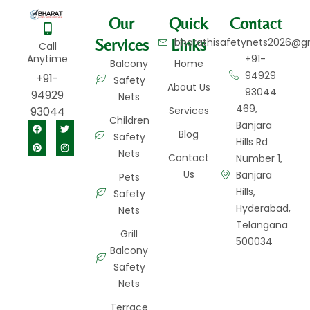
Our
Quick
Contact
Services
Links
bharathisafetynets2026@g
Call
Anytime
+91-
Balcony
Home
94929
+91-
Safety
About Us
93044
94929
Nets
469,
93044
Services
Children
Banjara
Blog
Safety
Hills Rd
Nets
Contact
Number 1,
Us
Banjara
Pets
Hills,
Safety
Hyderabad,
Nets
Telangana
Grill
500034
Balcony
Safety
Nets
Terrace