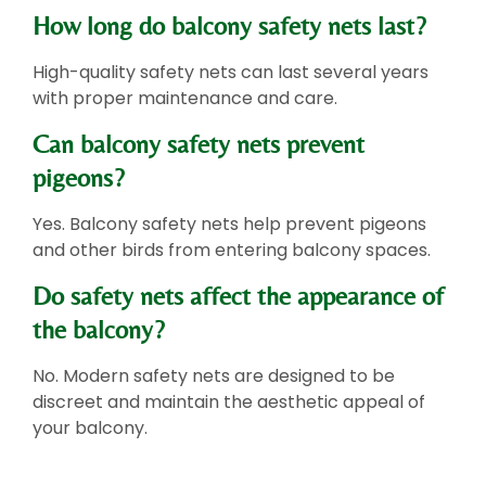
How long do balcony safety nets last?
High-quality safety nets can last several years
with proper maintenance and care.
Can balcony safety nets prevent
pigeons?
Yes. Balcony safety nets help prevent pigeons
and other birds from entering balcony spaces.
Do safety nets affect the appearance of
the balcony?
No. Modern safety nets are designed to be
discreet and maintain the aesthetic appeal of
your balcony.