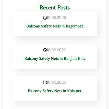
Recent Posts
18.06.2026
Balcony Safety Nets in Begumpet
18.06.2026
Balcony Safety Nets in Banjara Hills
18.06.2026
Balcony Safety Nets in Kokapet