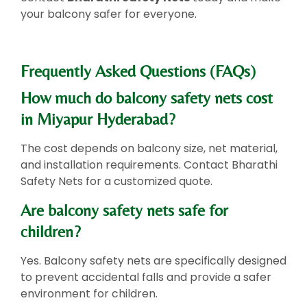
your balcony safer for everyone
.
Frequently Asked Questions (FAQs)
How much do balcony safety nets cost
in Miyapur Hyderabad?
The cost depends on balcony size, net material,
and installation requirements. Contact Bharathi
Safety Nets for a customized quote.
Are balcony safety nets safe for
children?
Yes. Balcony safety nets are specifically designed
to prevent accidental falls and provide a safer
environment for children.