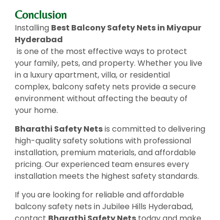
Conclusion
Installing
Best Balcony Safety Nets in Miyapur
Hyderabad
is one of the most effective ways to protect
your family, pets, and property. Whether you live
in a luxury apartment, villa, or residential
complex, balcony safety nets provide a secure
environment without affecting the beauty of
your home.
Bharathi Safety Nets
is committed to delivering
high-quality safety solutions with professional
installation, premium materials, and affordable
pricing. Our experienced team ensures every
installation meets the highest safety standards.
If you are looking for reliable and affordable
balcony safety nets in Jubilee Hills Hyderabad,
contact
Bharathi Safety Nets
today and make