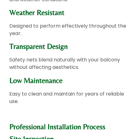
Weather Resistant
Designed to perform effectively throughout the
year.
Transparent Design
Safety nets blend naturally with your balcony
without affecting aesthetics.
Low Maintenance
Easy to clean and maintain for years of reliable
use.
Professional Installation Process
Site Inspection