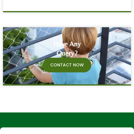
Have Any
Query?
CONTACT NOW