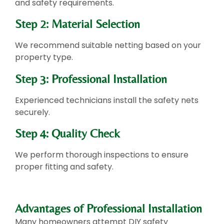
and safety requirements.
Step 2: Material Selection
We recommend suitable netting based on your
property type.
Step 3: Professional Installation
Experienced technicians install the safety nets
securely.
Step 4: Quality Check
We perform thorough inspections to ensure
proper fitting and safety.
Advantages of Professional Installation
Many homeowners attempt DIY safety