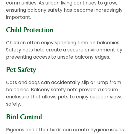
communities. As urban living continues to grow,
ensuring balcony safety has become increasingly
important.
Child Protection
Children often enjoy spending time on balconies.
Safety nets help create a secure environment by
preventing access to unsafe balcony edges.
Pet Safety
Cats and dogs can accidentally slip or jump from
balconies. Balcony safety nets provide a secure
enclosure that allows pets to enjoy outdoor views
safely.
Bird Control
Pigeons and other birds can create hygiene issues