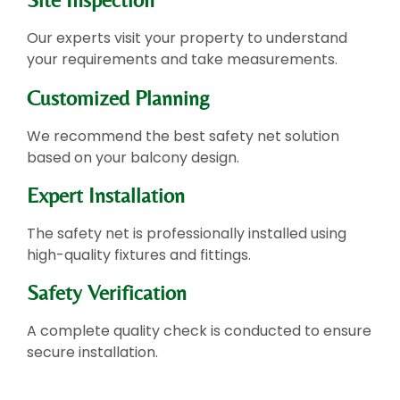
Our experts visit your property to understand
your requirements and take measurements.
Customized Planning
We recommend the best safety net solution
based on your balcony design.
Expert Installation
The safety net is professionally installed using
high-quality fixtures and fittings.
Safety Verification
A complete quality check is conducted to ensure
secure installation.