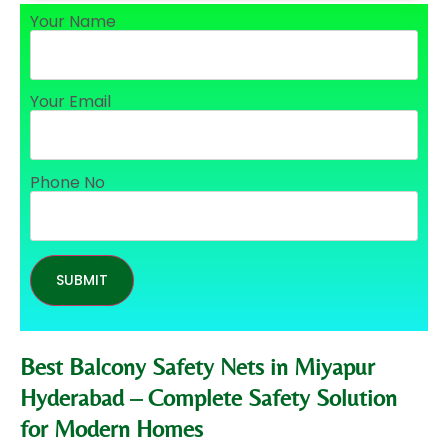
Your Name
Your Email
Phone No
Best Balcony Safety Nets in Miyapur
Hyderabad – Complete Safety Solution
for Modern Homes