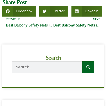
Share Post
Facebook
Twitter
LinkedIn
PREVIOUS
NEXT
Best Balcony Safety Nets in Kukatpally Hyderabad
Best Balcony Safety Nets in Dilsukh Nagar Hyderabad
Search