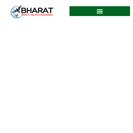
Best Balcony Safety Nets in
Miyapur Hyderabad
12.06.2026