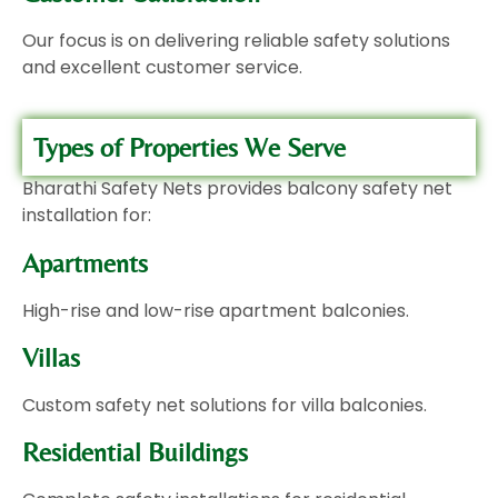
Our focus is on delivering reliable safety solutions
and excellent customer service.
Types of Properties We Serve
Bharathi Safety Nets provides balcony safety net
installation for:
Apartments
High-rise and low-rise apartment balconies.
Villas
Custom safety net solutions for villa balconies.
Residential Buildings