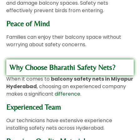
and damage balcony spaces. Safety nets
effectively prevent birds from entering.
Peace of Mind
Families can enjoy their balcony space without
worrying about safety concerns.
Why Choose Bharathi Safety Nets?
When it comes to
balcony safety nets in Miyapur
Hyderabad
, choosing an experienced company
makes a significant
difference.
Experienced Team
Our technicians have extensive experience
installing safety nets across Hyderabad.