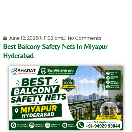
June 12, 2026
11:02 am
No Comments
Best Balcony Safety Nets in Miyapur
Hyderabad