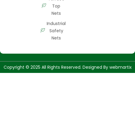
Top
Nets
Industrial
Safety
Nets
Copyright © 2025 All Rights Reserved. Designed By
webmartix