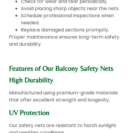
Check for wear and tear periodically.
Avoid placing sharp objects near the nets.
Schedule professional inspections when
needed.
Replace damaged sections promptly.
Proper maintenance ensures long-term safety
and durability.
Features of Our Balcony Safety Nets
High Durability
Manufactured using premium-grade materials
that offer excellent strength and longevity.
UV Protection
Our safety nets are resistant to harsh sunlight
and weather conditions.