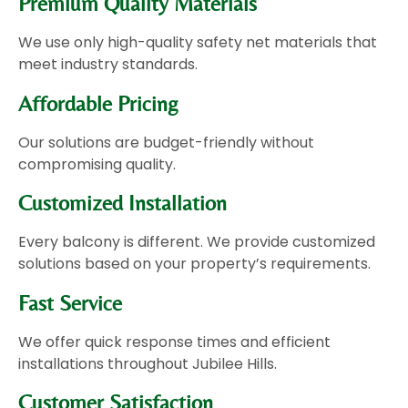
Premium Quality Materials
We use only high-quality safety net materials that
meet industry standards.
Affordable Pricing
Our solutions are budget-friendly without
compromising quality.
Customized Installation
Every balcony is different. We provide customized
solutions based on your property’s requirements.
Fast Service
We offer quick response times and efficient
installations throughout Jubilee Hills.
Customer Satisfaction