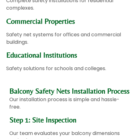
Complete safety installations for residential
complexes.
Commercial Properties
Safety net systems for offices and commercial
buildings.
Educational Institutions
Safety solutions for schools and colleges.
Balcony Safety Nets Installation Process
Our installation process is simple and hassle-
free.
Step 1: Site Inspection
Our team evaluates your balcony dimensions