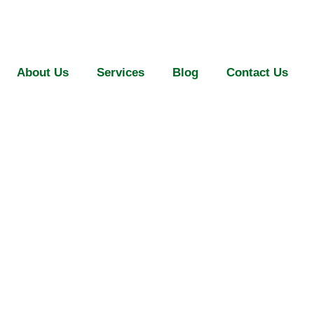
About Us
Services
Blog
Contact Us
 Safety Nets in 
18.06.2026