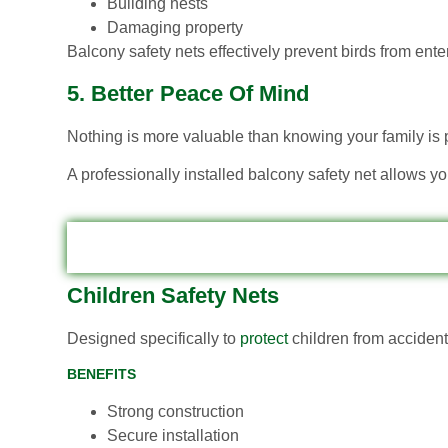
Building nests
Damaging property
Balcony safety nets effectively prevent birds from ente
5. Better Peace Of Mind
Nothing is more valuable than knowing your family is 
A professionally installed balcony safety net allows y
Children Safety Nets
Designed specifically to
protect
children from accidenta
BENEFITS
Strong construction
Secure installation