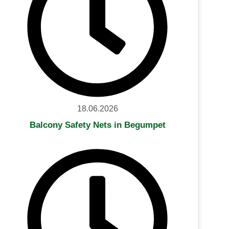
18.06.2026
Balcony Safety Nets in Begumpet