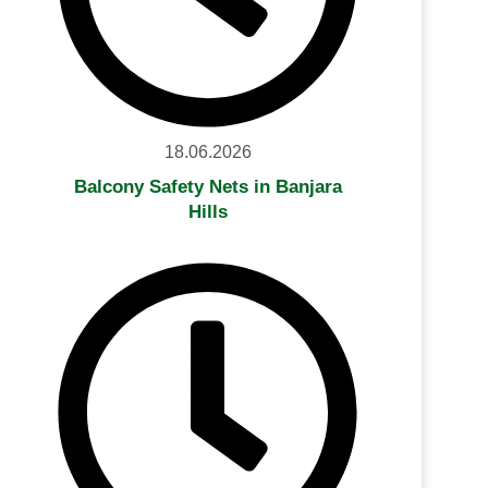
18.06.2026
Balcony Safety Nets in Banjara
Hills