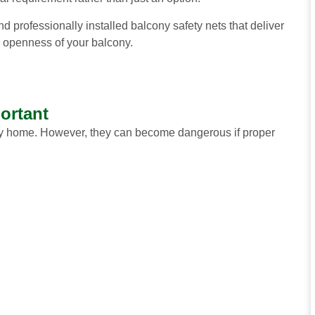
d professionally installed balcony safety nets that deliver
 openness of your balcony.
ortant
 any home. However, they can become dangerous if proper