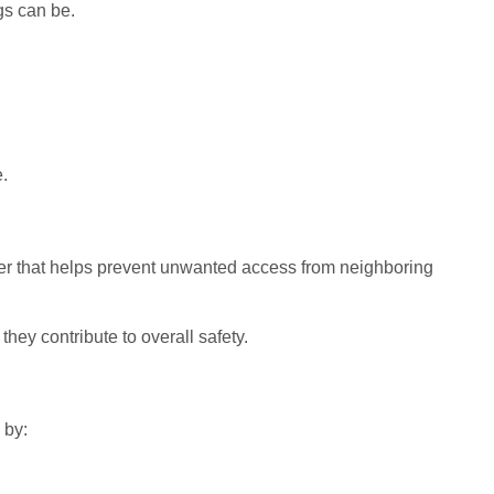
s can be.
.
ayer that helps prevent unwanted access from neighboring
they contribute to overall safety.
 by: