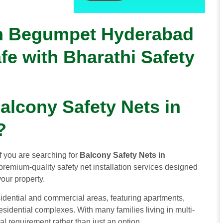
in Begumpet Hyderabad
fe with Bharathi Safety
alcony Safety Nets in
?
If you are searching for
Balcony Safety Nets in
premium-quality safety net installation services designed
your property.
dential and commercial areas, featuring apartments,
idential complexes. With many families living in multi-
l requirement rather than just an option.