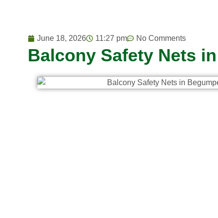
June 18, 2026
11:27 pm
No Comments
Balcony Safety Nets i