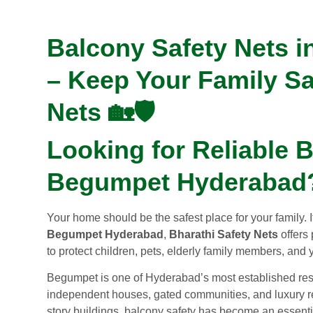
Balcony Safety Nets 
– Keep Your Family Sa
Nets 🏡🛡️
Looking for Reliable B
Begumpet Hyderabad
Your home should be the safest place for your family. 
Begumpet Hyderabad
,
Bharathi Safety Nets
offers 
to protect children, pets, elderly family members, and 
Begumpet is one of Hyderabad’s most established resi
independent houses, gated communities, and luxury res
story buildings, balcony safety has become an essentia