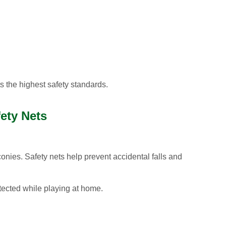
 the highest safety standards.
fety Nets
conies. Safety nets help prevent accidental falls and
otected while playing at home.