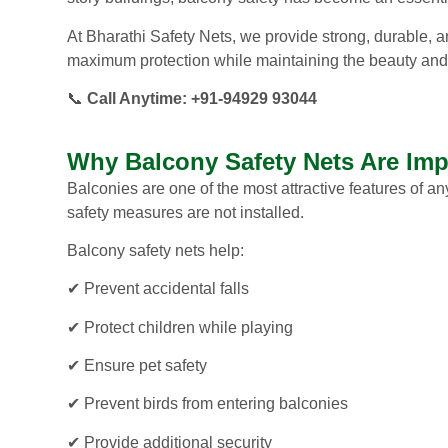
At Bharathi Safety Nets, we provide strong, durable, an
maximum protection while maintaining the beauty and
📞
Call Anytime: +91-94929 93044
Why Balcony Safety Nets Are Imp
Balconies are one of the most attractive features of
safety measures are not installed.
Balcony safety nets help:
✔ Prevent accidental falls
✔ Protect children while playing
✔ Ensure pet safety
✔ Prevent birds from entering balconies
✔ Provide additional security