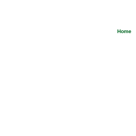
Bharathisafetynets2026@gmail.com
Home
Balcony