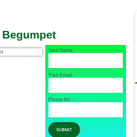
n Begumpet
Your Name
Your Email
Phone No