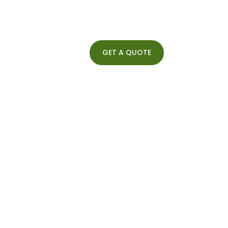
GET A QUOTE
Begumpet