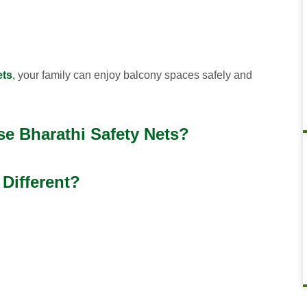
ets
,
your family can enjoy balcony spaces safely and
e Bharathi Safety Nets?
Different?