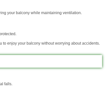
ring your balcony while maintaining ventilation.
protected.
ou to enjoy your balcony without worrying about accidents.
l falls.