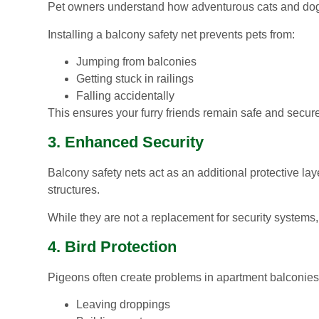
Pet owners understand how adventurous cats and dog
Installing a balcony safety net prevents pets from:
Jumping from balconies
Getting stuck in railings
Falling accidentally
This ensures your furry friends remain safe and secure
3. Enhanced Security
Balcony safety nets act as an additional protective l
structures.
While they are not a replacement for security systems, 
4. Bird Protection
Pigeons often create problems in apartment balconies
Leaving droppings