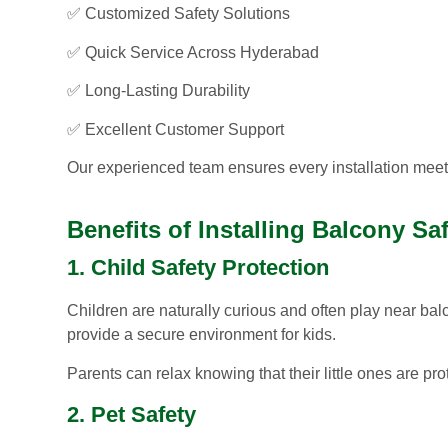
✅ Customized Safety Solutions
✅ Quick Service Across Hyderabad
✅ Long-Lasting Durability
✅ Excellent Customer Support
Our experienced team ensures every installation meets
Benefits of Installing Balcony Sa
1. Child Safety Protection
Children are naturally curious and often play near bal
provide a secure environment for kids.
Parents can relax knowing that their little ones are pr
2. Pet Safety