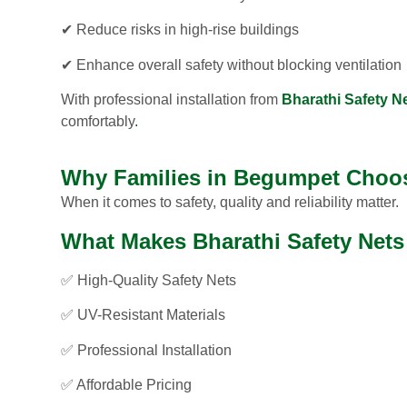
✔ Reduce risks in high-rise buildings
✔ Enhance overall safety without blocking ventilation
With professional installation from
Bharathi Safety N
comfortably
.
Why Families in Begumpet Choos
When it comes to safety, quality and reliability matter.
What Makes Bharathi Safety Nets 
✅ High-Quality Safety Nets
✅ UV-Resistant Materials
✅ Professional Installation
✅ Affordable Pricing