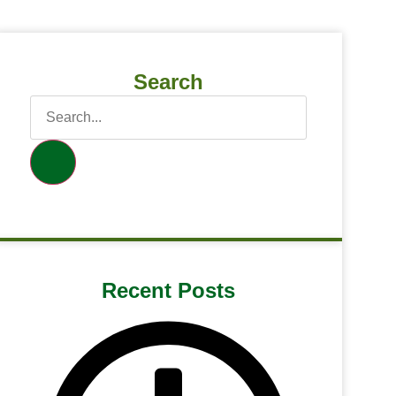
Search
Recent Posts