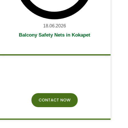
18.06.2026
Balcony Safety Nets in Kokapet
Have Any
Query?
CONTACT NOW