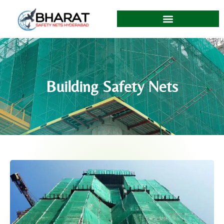
Building Safety Nets