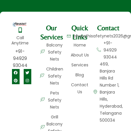
Our
Quick
Contact
Services
Links
bharathisafetynets2026@g
Call
Anytime
+91-
Balcony
Home
94929
+91-
Safety
About Us
93044
94929
Nets
469,
93044
Services
Children
Banjara
Blog
Safety
Hills Rd
Nets
Contact
Number 1,
Us
Banjara
Pets
Hills,
Safety
Hyderabad,
Nets
Telangana
Grill
500034
Balcony
Safety