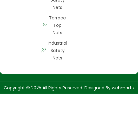
Nets
Terrace
Top
Nets
Industrial
Safety
Nets
Copyright © 2025 All Rights Reserved. Designed By
webmartix