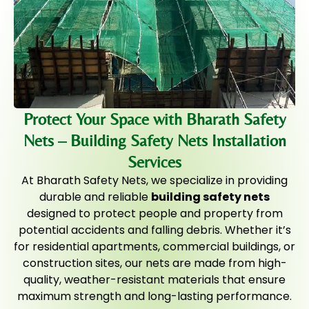
Protect Your Space with Bharath Safety
Nets – Building Safety Nets Installation
Services
At Bharath Safety Nets, we specialize in providing
durable and reliable
building safety nets
designed to protect people and property from
potential accidents and falling debris. Whether it’s
for residential apartments, commercial buildings, or
construction sites, our nets are made from high-
quality, weather-resistant materials that ensure
maximum strength and long-lasting performance.