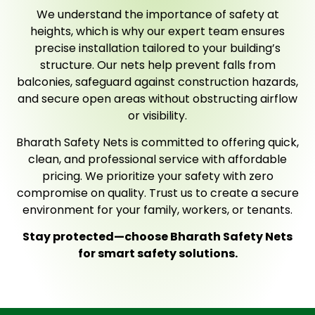
We understand the importance of safety at
heights, which is why our expert team ensures
precise installation tailored to your building’s
structure. Our nets help prevent falls from
balconies, safeguard against construction hazards,
and secure open areas without obstructing airflow
or visibility.
Bharath Safety Nets is committed to offering quick,
clean, and professional service with affordable
pricing. We prioritize your safety with zero
compromise on quality. Trust us to create a secure
environment for your family, workers, or tenants.
Stay protected—choose Bharath Safety Nets
for smart safety solutions.